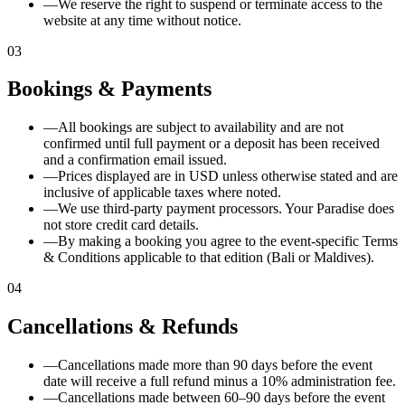
—
We reserve the right to suspend or terminate access to the
website at any time without notice.
03
Bookings & Payments
—
All bookings are subject to availability and are not
confirmed until full payment or a deposit has been received
and a confirmation email issued.
—
Prices displayed are in USD unless otherwise stated and are
inclusive of applicable taxes where noted.
—
We use third-party payment processors. Your Paradise does
not store credit card details.
—
By making a booking you agree to the event-specific Terms
& Conditions applicable to that edition (Bali or Maldives).
04
Cancellations & Refunds
—
Cancellations made more than 90 days before the event
date will receive a full refund minus a 10% administration fee.
—
Cancellations made between 60–90 days before the event