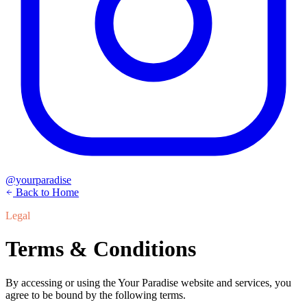
@yourparadise
Back to Home
Legal
Terms & Conditions
By accessing or using the Your Paradise website and services, you
agree to be bound by the following terms.