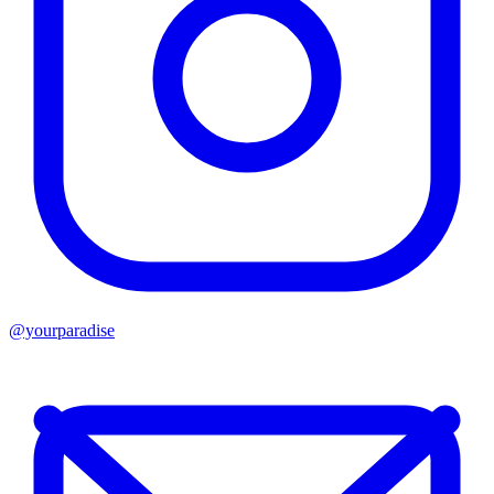
@yourparadise