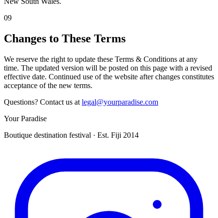
New South Wales.
09
Changes to These Terms
We reserve the right to update these Terms & Conditions at any
time. The updated version will be posted on this page with a revised
effective date. Continued use of the website after changes constitutes
acceptance of the new terms.
Questions? Contact us at
legal@yourparadise.com
Your Paradise
Boutique destination festival · Est. Fiji 2014