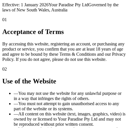
Effective:
1 January 2026
Your Paradise Pty Ltd
Governed by the
laws of New South Wales, Australia
01
Acceptance of Terms
By accessing this website, registering an account, or purchasing any
product or service, you confirm that you are at least 18 years of age
and agree to be bound by these Terms & Conditions and our Privacy
Policy. If you do not agree, please do not use this website.
02
Use of the Website
—
You may not use the website for any unlawful purpose or
in a way that infringes the rights of others.
—
You must not attempt to gain unauthorised access to any
part of the website or its systems.
—
All content on this website (text, images, graphics, video) is
owned by or licensed to Your Paradise Pty Ltd and may not
be reproduced without prior written consent.