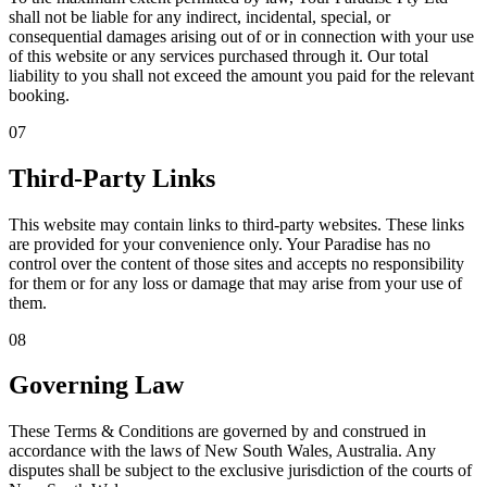
shall not be liable for any indirect, incidental, special, or
consequential damages arising out of or in connection with your use
of this website or any services purchased through it. Our total
liability to you shall not exceed the amount you paid for the relevant
booking.
07
Third-Party Links
This website may contain links to third-party websites. These links
are provided for your convenience only. Your Paradise has no
control over the content of those sites and accepts no responsibility
for them or for any loss or damage that may arise from your use of
them.
08
Governing Law
These Terms & Conditions are governed by and construed in
accordance with the laws of New South Wales, Australia. Any
disputes shall be subject to the exclusive jurisdiction of the courts of