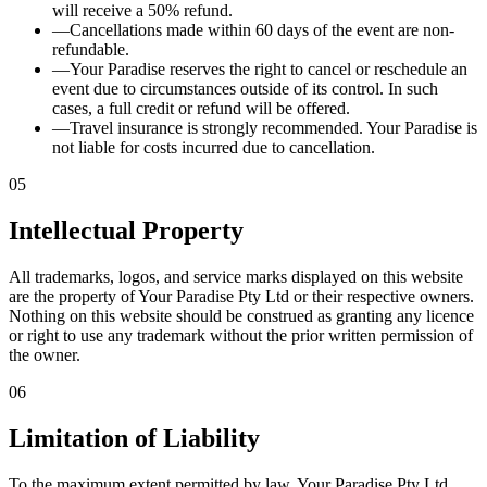
will receive a 50% refund.
—
Cancellations made within 60 days of the event are non-
refundable.
—
Your Paradise reserves the right to cancel or reschedule an
event due to circumstances outside of its control. In such
cases, a full credit or refund will be offered.
—
Travel insurance is strongly recommended. Your Paradise is
not liable for costs incurred due to cancellation.
05
Intellectual Property
All trademarks, logos, and service marks displayed on this website
are the property of Your Paradise Pty Ltd or their respective owners.
Nothing on this website should be construed as granting any licence
or right to use any trademark without the prior written permission of
the owner.
06
Limitation of Liability
To the maximum extent permitted by law, Your Paradise Pty Ltd