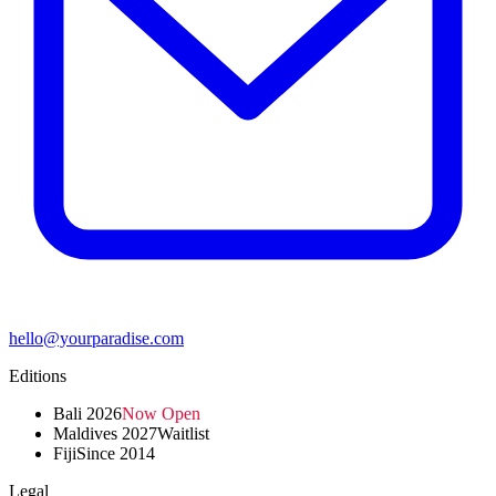
hello@yourparadise.com
Editions
Bali 2026
Now Open
Maldives 2027
Waitlist
Fiji
Since 2014
Legal