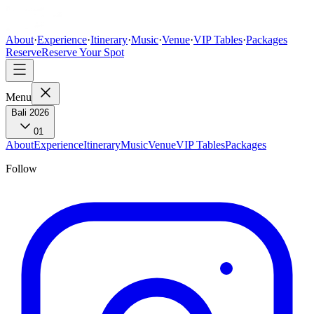
About
·
Experience
·
Itinerary
·
Music
·
Venue
·
VIP Tables
·
Packages
Reserve
Reserve Your Spot
Menu
Bali 2026
01
About
Experience
Itinerary
Music
Venue
VIP Tables
Packages
Follow