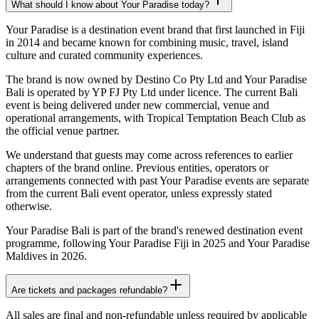
What should I know about Your Paradise today?
Your Paradise is a destination event brand that first launched in Fiji
in 2014 and became known for combining music, travel, island
culture and curated community experiences.
The brand is now owned by Destino Co Pty Ltd and Your Paradise
Bali is operated by YP FJ Pty Ltd under licence. The current Bali
event is being delivered under new commercial, venue and
operational arrangements, with Tropical Temptation Beach Club as
the official venue partner.
We understand that guests may come across references to earlier
chapters of the brand online. Previous entities, operators or
arrangements connected with past Your Paradise events are separate
from the current Bali event operator, unless expressly stated
otherwise.
Your Paradise Bali is part of the brand's renewed destination event
programme, following Your Paradise Fiji in 2025 and Your Paradise
Maldives in 2026.
Are tickets and packages refundable?
All sales are final and non-refundable unless required by applicable