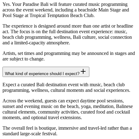
Yes. Your Paradise Bali will feature curated music programming
across the event weekend, including a beachside Main Stage and
Pool Stage at Tropical Temptation Beach Club.
The experience is designed around more than one artist or headline
act. The focus is on the full destination event experience: music,
beach club programming, wellness, Bali culture, social connection
and a limited-capacity atmosphere.
Artists, set times and programming may be announced in stages and
are subject to change.
What kind of experience should I expect?
Expect a curated Bali destination event with music, beach club
programming, wellness, cultural moments and social experiences.
Across the weekend, guests can expect daytime pool sessions,
sunset and evening music on the beach, yoga, meditation, Balinese
cultural elements, community activities, curated food and cocktail
moments, and optional travel extensions.
The overall feel is boutique, immersive and travel-led rather than a
standard large-scale festival.