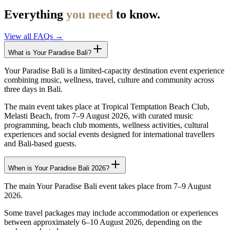
Everything
you need
to know.
View all FAQs →
What is Your Paradise Bali?
Your Paradise Bali is a limited-capacity destination event experience
combining music, wellness, travel, culture and community across
three days in Bali.
The main event takes place at Tropical Temptation Beach Club,
Melasti Beach, from 7–9 August 2026, with curated music
programming, beach club moments, wellness activities, cultural
experiences and social events designed for international travellers
and Bali-based guests.
When is Your Paradise Bali 2026?
The main Your Paradise Bali event takes place from 7–9 August
2026.
Some travel packages may include accommodation or experiences
between approximately 6–10 August 2026, depending on the