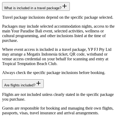
What is included in a travel package?
Travel package inclusions depend on the specific package selected.
Packages may include selected accommodation nights, access to the
main Your Paradise Bali event, selected activities, wellness or
cultural programming, and other inclusions listed at the time of
purchase.
Where event access is included in a travel package, YP FJ Pty Ltd
may arrange a Megatix Indonesia ticket, QR code, wristband or
venue access credential on your behalf for scanning and entry at
Tropical Temptation Beach Club.
Always check the specific package inclusions before booking.
Are flights included?
Flights are not included unless clearly stated in the specific package
you purchase.
Guests are responsible for booking and managing their own flights,
passports, visas, travel insurance and arrival arrangements.