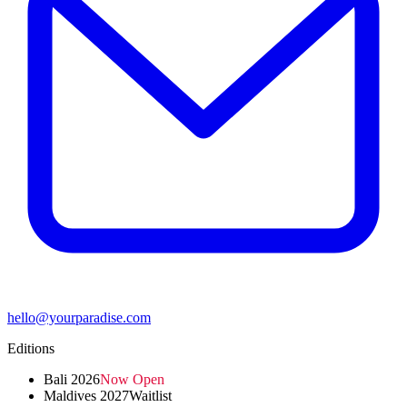
hello@yourparadise.com
Editions
Bali 2026
Now Open
Maldives 2027
Waitlist