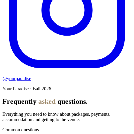
@yourparadise
Your Paradise · Bali 2026
Frequently
asked
questions.
Everything you need to know about packages, payments,
accommodation and getting to the venue.
Common questions