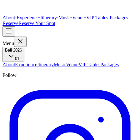
About
·
Experience
·
Itinerary
·
Music
·
Venue
·
VIP Tables
·
Packages
Reserve
Reserve Your Spot
Menu
Bali 2026
01
About
Experience
Itinerary
Music
Venue
VIP Tables
Packages
Follow