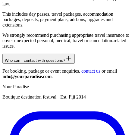
law.
This includes day passes, travel packages, accommodation
packages, deposits, payment plans, add-ons, upgrades and
extensions.
We strongly recommend purchasing appropriate travel insurance to
cover unexpected personal, medical, travel or cancellation-related
issues.
Who can I contact with questions?
For booking, package or event enquiries,
contact us
or email
info@yourparadise.com
.
Your Paradise
Boutique destination festival · Est. Fiji 2014