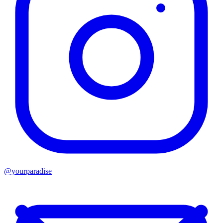
@yourparadise