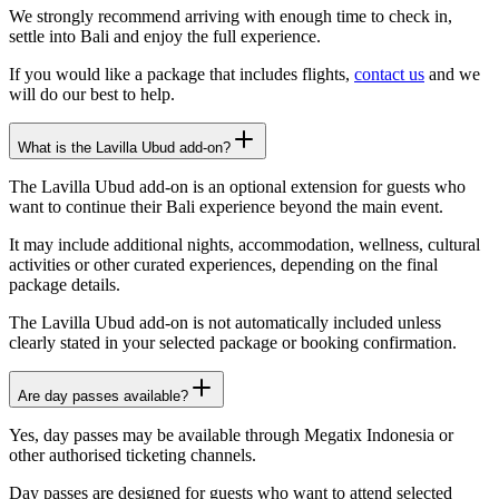
We strongly recommend arriving with enough time to check in,
settle into Bali and enjoy the full experience.
If you would like a package that includes flights,
contact us
and we
will do our best to help.
What is the Lavilla Ubud add-on?
The Lavilla Ubud add-on is an optional extension for guests who
want to continue their Bali experience beyond the main event.
It may include additional nights, accommodation, wellness, cultural
activities or other curated experiences, depending on the final
package details.
The Lavilla Ubud add-on is not automatically included unless
clearly stated in your selected package or booking confirmation.
Are day passes available?
Yes, day passes may be available through Megatix Indonesia or
other authorised ticketing channels.
Day passes are designed for guests who want to attend selected