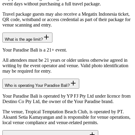
event days without purchasing a full travel package.
Travel package guests may also receive a Megatix Indonesia ticket,
QR code, wristband or access credential as part of their package for
venue scanning and entry.
What is the age limit?
Your Paradise Bali is a 21+ event.
All attendees must be 21 years or older unless otherwise agreed in
writing by the event operator and venue. Valid photo identification
may be required for entry.
Who is operating Your Paradise Bali?
Your Paradise Bali is operated by YP FJ Pty Ltd under licence from
Destino Co Pty Ltd, the owner of the Your Paradise brand.
The venue, Tropical Temptation Beach Club, is operated by PT.
Aksanti Setia Kamayangan and is responsible for venue operations,
local venue compliance and venue-related permits.