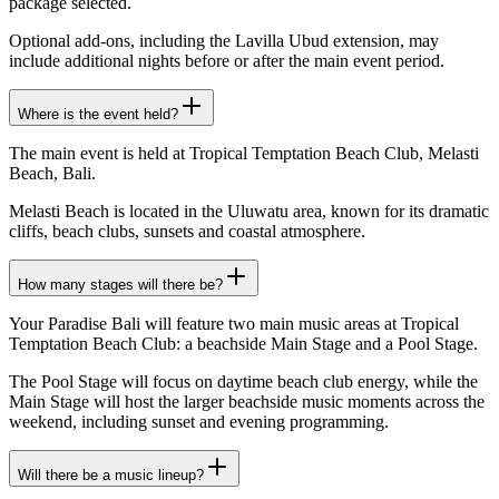
package selected.
Optional add-ons, including the Lavilla Ubud extension, may
include additional nights before or after the main event period.
Where is the event held?
The main event is held at Tropical Temptation Beach Club, Melasti
Beach, Bali.
Melasti Beach is located in the Uluwatu area, known for its dramatic
cliffs, beach clubs, sunsets and coastal atmosphere.
How many stages will there be?
Your Paradise Bali will feature two main music areas at Tropical
Temptation Beach Club: a beachside Main Stage and a Pool Stage.
The Pool Stage will focus on daytime beach club energy, while the
Main Stage will host the larger beachside music moments across the
weekend, including sunset and evening programming.
Will there be a music lineup?