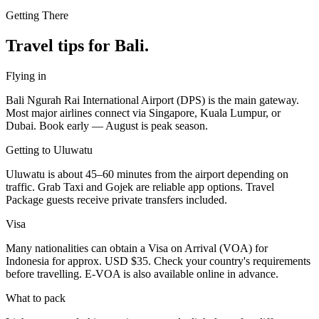
Getting There
Travel tips for Bali.
Flying in
Bali Ngurah Rai International Airport (DPS) is the main gateway.
Most major airlines connect via Singapore, Kuala Lumpur, or
Dubai. Book early — August is peak season.
Getting to Uluwatu
Uluwatu is about 45–60 minutes from the airport depending on
traffic. Grab Taxi and Gojek are reliable app options. Travel
Package guests receive private transfers included.
Visa
Many nationalities can obtain a Visa on Arrival (VOA) for
Indonesia for approx. USD $35. Check your country's requirements
before travelling. E-VOA is also available online in advance.
What to pack