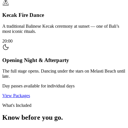
Kecak Fire Dance
A traditional Balinese Kecak ceremony at sunset — one of Bali’s
most iconic rituals.
20:00
Opening Night & Afterparty
The full stage opens. Dancing under the stars on Melasti Beach until
late.
Day passes available for individual days
View Packages
What's Included
Know before you go.