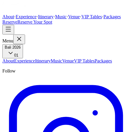
About
·
Experience
·
Itinerary
·
Music
·
Venue
·
VIP Tables
·
Packages
Reserve
Reserve Your Spot
Menu
Bali 2026
01
About
Experience
Itinerary
Music
Venue
VIP Tables
Packages
Follow