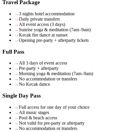
Travel Package
→
3 nights hotel accommodation
→
Daily private transfers
→
All event access (3 days)
→
Sunrise yoga & meditation (7am–9am)
→
Kecak fire dance at sunset
→
Opening pre-party + afterparty tickets
Full Pass
→
All 3 days of event access
→
Pre-party + afterparty
→
Morning yoga & meditation (7am–9am)
→
No accommodation or transfers
→
No Kecak dance
Single Day Pass
→
Full access for one day of your choice
→
All music stages
→
Pool & beach access
→
Not valid for pre-party or afterparty
→
No accommodation or transfers