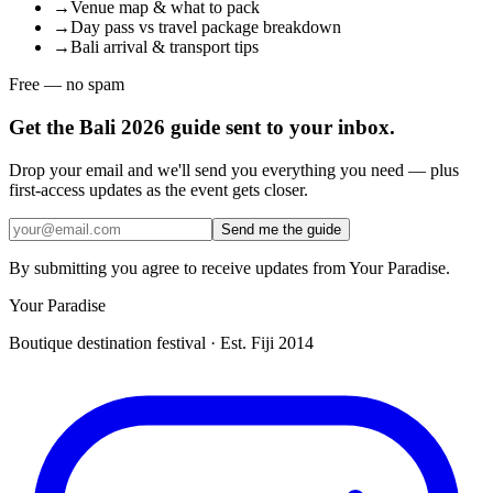
→
Venue map & what to pack
→
Day pass vs travel package breakdown
→
Bali arrival & transport tips
Free — no spam
Get the Bali 2026 guide sent to your inbox.
Drop your email and we'll send you everything you need — plus
first-access updates as the event gets closer.
Send me the guide
By submitting you agree to receive updates from Your Paradise.
Your Paradise
Boutique destination festival · Est. Fiji 2014