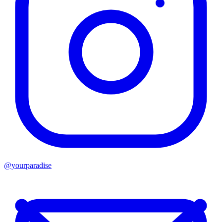
@yourparadise