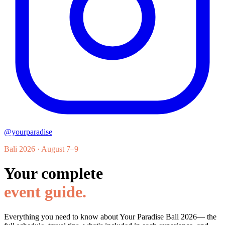
@yourparadise
Bali 2026 · August 7–9
Your complete
event guide.
Everything you need to know about
Your Paradise Bali 2026
— the