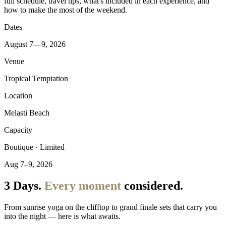
full schedule, travel tips, what's included in each experience, and
how to make the most of the weekend.
Dates
August 7—9, 2026
Venue
Tropical Temptation
Location
Melasti Beach
Capacity
Boutique · Limited
Aug 7–9, 2026
3
Days.
Every moment
considered.
From sunrise yoga on the clifftop to grand finale sets that carry you
into the night — here is what awaits.