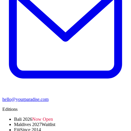
hello@yourparadise.com
Editions
Bali 2026
Now Open
Maldives 2027
Waitlist
Fiji
Since 2014