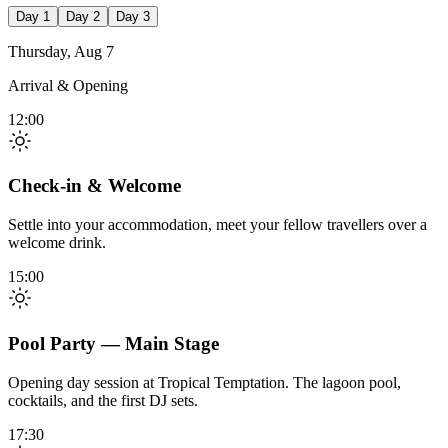
Day 1
Day 2
Day 3
Thursday, Aug 7
Arrival & Opening
12:00
Check-in & Welcome
Settle into your accommodation, meet your fellow travellers over a
welcome drink.
15:00
Pool Party — Main Stage
Opening day session at Tropical Temptation. The lagoon pool,
cocktails, and the first DJ sets.
17:30