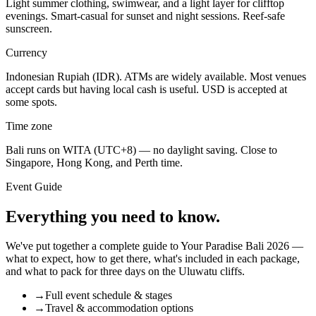
Light summer clothing, swimwear, and a light layer for clifftop
evenings. Smart-casual for sunset and night sessions. Reef-safe
sunscreen.
Currency
Indonesian Rupiah (IDR). ATMs are widely available. Most venues
accept cards but having local cash is useful. USD is accepted at
some spots.
Time zone
Bali runs on WITA (UTC+8) — no daylight saving. Close to
Singapore, Hong Kong, and Perth time.
Event Guide
Everything you need to know.
We've put together a complete guide to Your Paradise Bali 2026 —
what to expect, how to get there, what's included in each package,
and what to pack for three days on the Uluwatu cliffs.
→
Full event schedule & stages
→
Travel & accommodation options